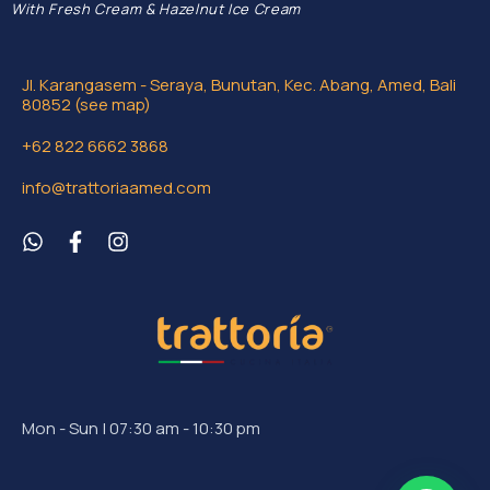
With Fresh Cream & Hazelnut Ice Cream
Jl. Karangasem - Seraya, Bunutan, Kec. Abang, Amed, Bali
80852 (see map)
+62 822 6662 3868
info@trattoriaamed.com
Mon - Sun | 07:30 am - 10:30 pm