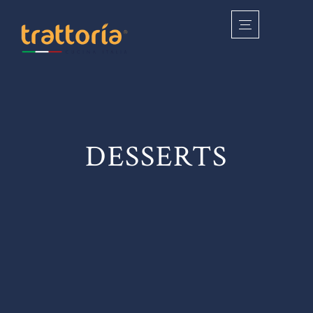
DESSERTS