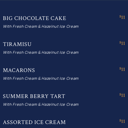
$11
BIG CHOCOLATE CAKE
With Fresh Cream & Hazelnut Ice Cream
$11
TIRAMISU
With Fresh Cream & Hazelnut Ice Cream
$11
MACARONS
With Fresh Cream & Hazelnut Ice Cream
$11
SUMMER BERRY TART
With Fresh Cream & Hazelnut Ice Cream
$11
ASSORTED ICE CREAM