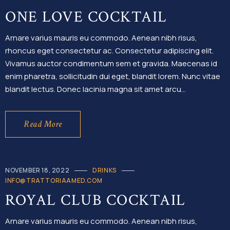
ONE LOVE COCKTAIL
Arnare varius mauris eu commodo. Aenean nibh risus,
rhoncus eget consectetur ac. Consectetur adipiscing elit.
Vivamus auctor condimentum sem et gravida. Maecenas id
enim pharetra, sollicitudin dui eget, blandit lorem. Nunc vitae
blandit lectus. Donec lacinia magna sit amet arcu…
Read More
NOVEMBER 18, 2022
DRINKS
INFO@TRATTORIAAMED.COM
ROYAL CLUB COCKTAIL
Arnare varius mauris eu commodo. Aenean nibh risus,