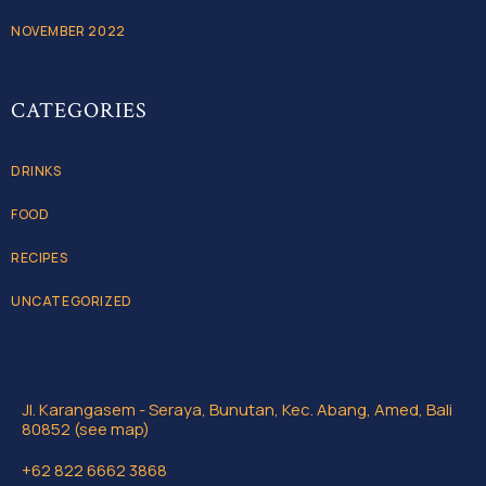
NOVEMBER 2022
CATEGORIES
DRINKS
FOOD
RECIPES
UNCATEGORIZED
Jl. Karangasem - Seraya, Bunutan, Kec. Abang, Amed, Bali
80852 (see map)
+62 822 6662 3868