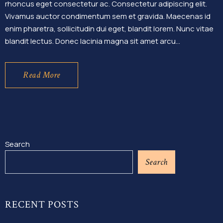
rhoncus eget consectetur ac. Consectetur adipiscing elit.
Vivamus auctor condimentum sem et gravida. Maecenas id
enim pharetra, sollicitudin dui eget, blandit lorem. Nunc vitae
blandit lectus. Donec lacinia magna sit amet arcu…
Read More
Search
Search
RECENT POSTS