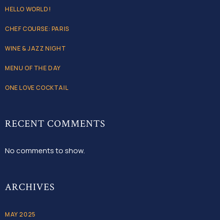
HELLO WORLD!
CHEF COURSE: PARIS
WINE & JAZZ NIGHT
MENU OF THE DAY
ONE LOVE COCKTAIL
RECENT COMMENTS
No comments to show.
ARCHIVES
MAY 2025