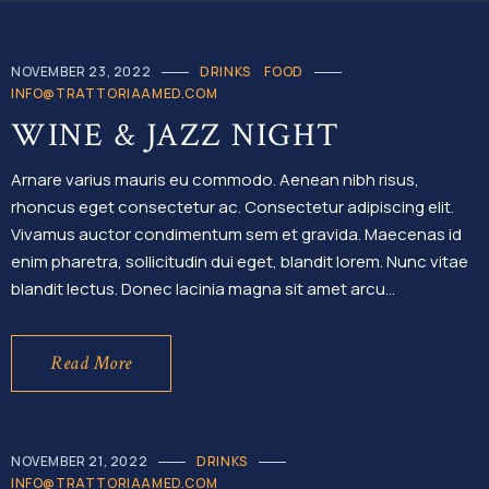
NOVEMBER 23, 2022
DRINKS
FOOD
INFO@TRATTORIAAMED.COM
WINE & JAZZ NIGHT
Arnare varius mauris eu commodo. Aenean nibh risus,
rhoncus eget consectetur ac. Consectetur adipiscing elit.
Vivamus auctor condimentum sem et gravida. Maecenas id
enim pharetra, sollicitudin dui eget, blandit lorem. Nunc vitae
blandit lectus. Donec lacinia magna sit amet arcu…
Read More
NOVEMBER 21, 2022
DRINKS
INFO@TRATTORIAAMED.COM