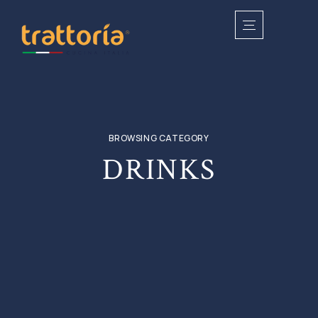
BROWSING CATEGORY
DRINKS