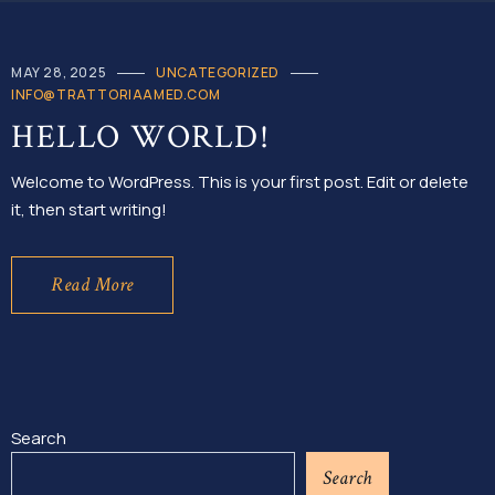
MAY 28, 2025
UNCATEGORIZED
INFO@TRATTORIAAMED.COM
HELLO WORLD!
Welcome to WordPress. This is your first post. Edit or delete
it, then start writing!
Read More
Search
Search