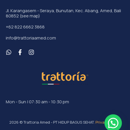
Jl. Karangasem - Seraya, Bunutan, Kec. Abang, Amed, Bali
80852 (see map)
+62 822 6662 3868
info@trattoriaamed.com
Mon - Sun | 07:30 am - 10:30 pm
2026
© Trattoria Amed - PT HIDUP BAGUS SEHAT.
Privacy Policy
.