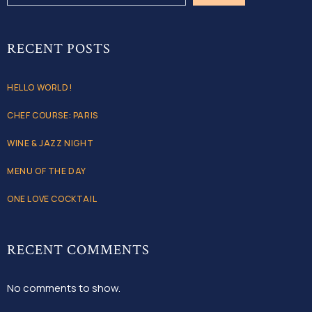
RECENT POSTS
HELLO WORLD!
CHEF COURSE: PARIS
WINE & JAZZ NIGHT
MENU OF THE DAY
ONE LOVE COCKTAIL
RECENT COMMENTS
No comments to show.