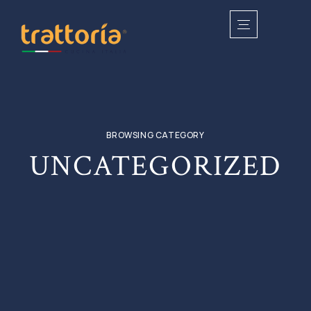
BROWSING CATEGORY
UNCATEGORIZED