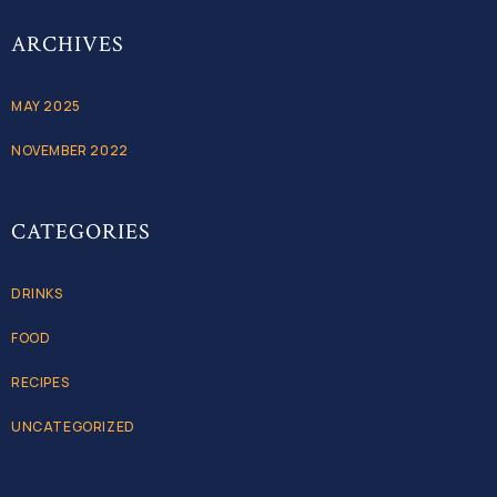
ARCHIVES
MAY 2025
NOVEMBER 2022
CATEGORIES
DRINKS
FOOD
RECIPES
UNCATEGORIZED