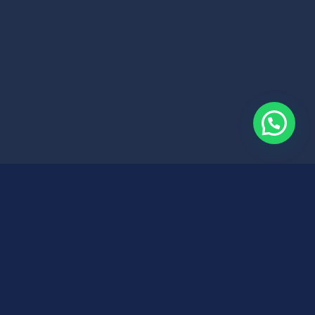
Search
Search
it.