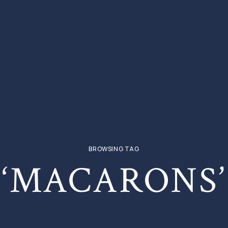
BROWSING TAG
‘MACARONS’