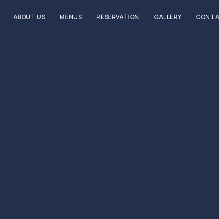
ABOUT US
MENUS
RESERVATION
GALLERY
CONTA